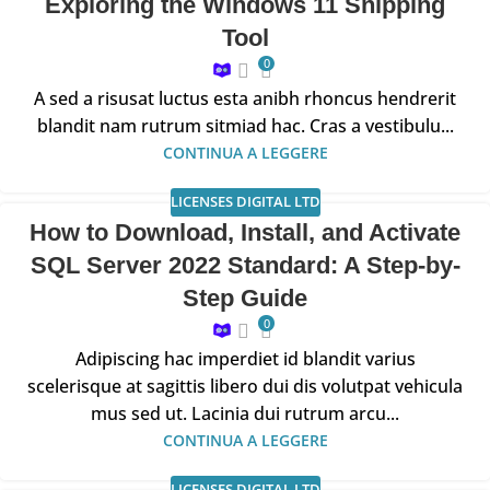
Exploring the Windows 11 Snipping
Tool
0
A sed a risusat luctus esta anibh rhoncus hendrerit
blandit nam rutrum sitmiad hac. Cras a vestibulu...
CONTINUA A LEGGERE
LICENSES DIGITAL LTD
How to Download, Install, and Activate
SQL Server 2022 Standard: A Step-by-
Step Guide
0
Adipiscing hac imperdiet id blandit varius
scelerisque at sagittis libero dui dis volutpat vehicula
mus sed ut. Lacinia dui rutrum arcu...
CONTINUA A LEGGERE
LICENSES DIGITAL LTD